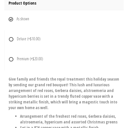
Product Options
As shown
Deluxe
(+$10.00)
Premium
(+$20.00)
Give family and friends the royal treatment this holiday season
by sending our grand red bouquet! This lush and luxurious
arrangement of red roses, Gerbera daisies, alstroemeria and
hypericum berries is set in a trendy fluted copper vase with a
striking metallic finish, which will bring a magestic touch into
your own home as well.
Arrangement of the freshest red roses, Gerbera daisies,
alstroemeria, hypericum and assorted Christmas greens
Set in a 8"H copper vase with a metallic finish