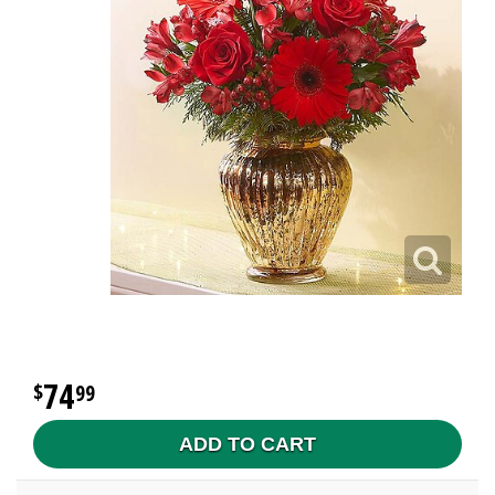
74
99
ADD TO CART