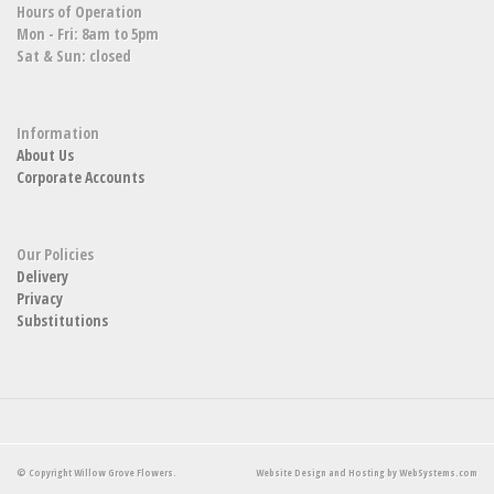
Hours of Operation
Mon - Fri: 8am to 5pm
Sat & Sun: closed
Information
About Us
Corporate Accounts
Our Policies
Delivery
Privacy
Substitutions
© Copyright Willow Grove Flowers.
Website Design and Hosting by WebSystems.com