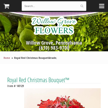
Willow Grove, Pennsylvania
(610) 983-9700
Home
Royal Red Christmas Bouquet&trade;
Royal Red Christmas Bouquet™
Item #
145129