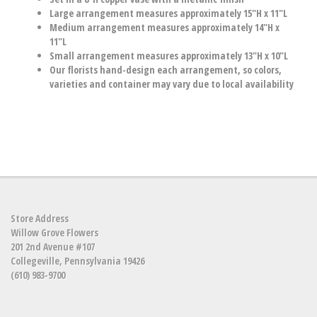
Large arrangement measures approximately 15"H x 11"L
Medium arrangement measures approximately 14"H x
11"L
Small arrangement measures approximately 13"H x 10"L
Our florists hand-design each arrangement, so colors,
varieties and container may vary due to local availability
Store Address
Willow Grove Flowers
201 2nd Avenue #107
Collegeville, Pennsylvania 19426
(610) 983-9700