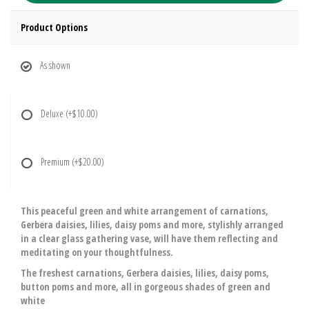
Product Options
As shown
Deluxe
(+$10.00)
Premium
(+$20.00)
This peaceful green and white arrangement of carnations,
Gerbera daisies, lilies, daisy poms and more, stylishly arranged
in a clear glass gathering vase, will have them reflecting and
meditating on your thoughtfulness.
The freshest carnations, Gerbera daisies, lilies, daisy poms,
button poms and more, all in gorgeous shades of green and
white