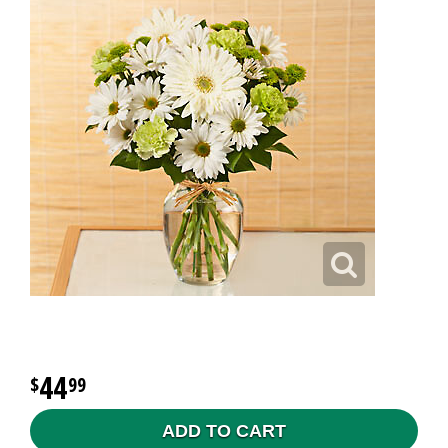
44
99
ADD TO CART