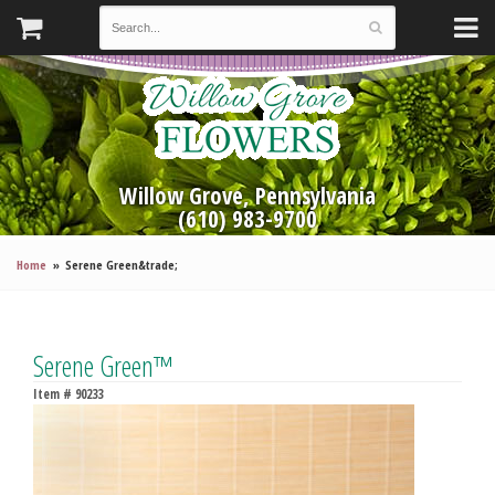
Willow Grove, Pennsylvania
(610) 983-9700
Home
Serene Green&trade;
Serene Green™
Item #
90233