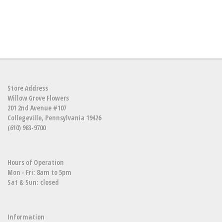
Store Address
Willow Grove Flowers
201 2nd Avenue #107
Collegeville, Pennsylvania 19426
(610) 983-9700
Hours of Operation
Mon - Fri: 8am to 5pm
Sat & Sun: closed
Information