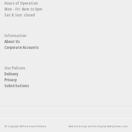
Hours of Operation
Mon - Fri: 8am to 5pm
Sat & Sun: closed
Information
About Us
Corporate Accounts
Our Policies
Delivery
Privacy
Substitutions
© Copyright Willow Grove Flowers.
Website Design and Hosting by WebSystems.com