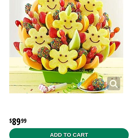
89
99
ADD TO CART