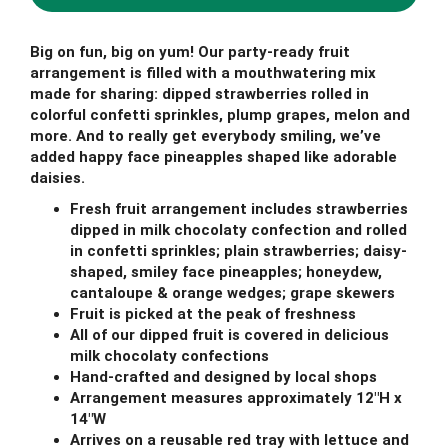
Big on fun, big on yum! Our party-ready fruit
arrangement is filled with a mouthwatering mix
made for sharing: dipped strawberries rolled in
colorful confetti sprinkles, plump grapes, melon and
more. And to really get everybody smiling, we’ve
added happy face pineapples shaped like adorable
daisies.
Fresh fruit arrangement includes strawberries
dipped in milk chocolaty confection and rolled
in confetti sprinkles; plain strawberries; daisy-
shaped, smiley face pineapples; honeydew,
cantaloupe & orange wedges; grape skewers
Fruit is picked at the peak of freshness
All of our dipped fruit is covered in delicious
milk chocolaty confections
Hand-crafted and designed by local shops
Arrangement measures approximately 12"H x
14"W
Arrives on a reusable red tray with lettuce and