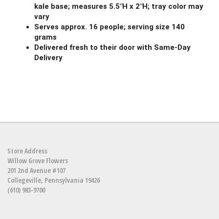
kale base; measures 5.5"H x 2"H; tray color may
vary
Serves approx. 16 people; serving size 140
grams
Delivered fresh to their door with Same-Day
Delivery
Store Address
Willow Grove Flowers
201 2nd Avenue #107
Collegeville, Pennsylvania 19426
(610) 983-9700