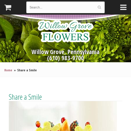
Willow Grove, Pennsylvania
(610) 983-9700
Home
Share a Smile
Share a Smile