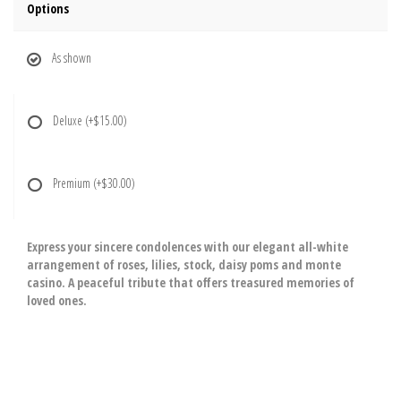
Options
As shown
Deluxe
(+$15.00)
Premium
(+$30.00)
Express your sincere condolences with our elegant all-white
arrangement of roses, lilies, stock, daisy poms and monte
casino. A peaceful tribute that offers treasured memories of
loved ones.