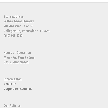
Store Address
Willow Grove Flowers
201 2nd Avenue #107
Collegeville, Pennsylvania 19426
(610) 983-9700
Hours of Operation
Mon - Fri: 8am to 5pm
Sat & Sun: closed
Information
About Us
Corporate Accounts
Our Policies