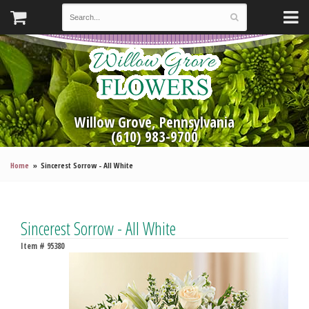
Willow Grove, Pennsylvania
(610) 983-9700
Home
Sincerest Sorrow - All White
Sincerest Sorrow - All White
Item #
95380