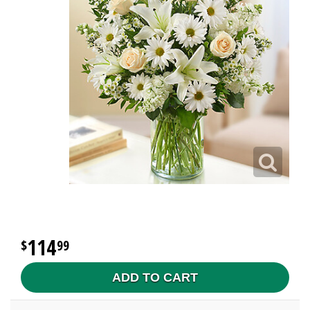
114
99
ADD TO CART