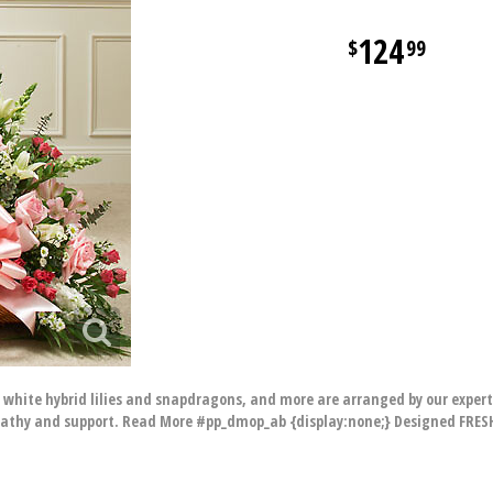
124
99
 white hybrid lilies and snapdragons, and more are arranged by our expert
pathy and support. Read More #pp_dmop_ab {display:none;} Designed FRESH 