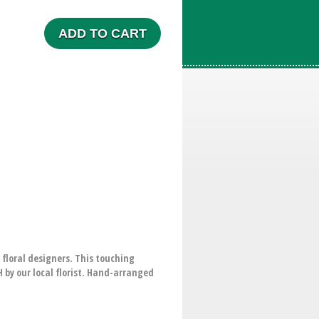
ADD TO CART
 floral designers. This touching
by our local florist. Hand-arranged