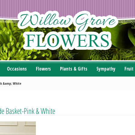
Occasions
Flowers
Plants & Gifts
Sympathy
Fruit
ink &amp; White
de Basket-Pink & White