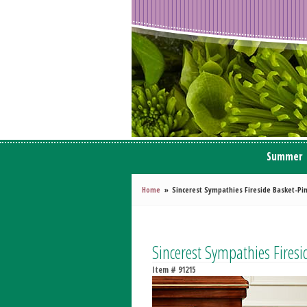
Summer
Home
Sincerest Sympathies Fireside Basket-P
Sincerest Sympathies Firesi
Item #
91215