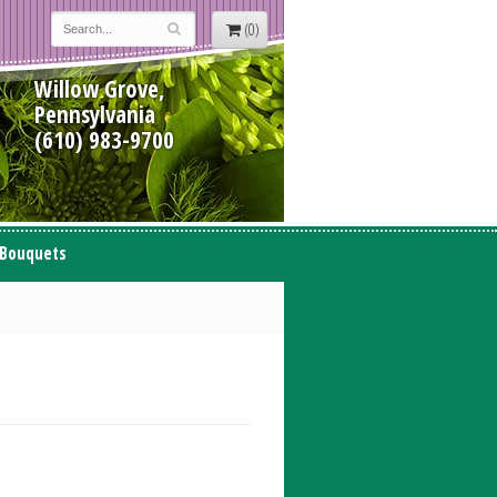
(0)
Willow Grove,
Pennsylvania
(610) 983-9700
 Bouquets