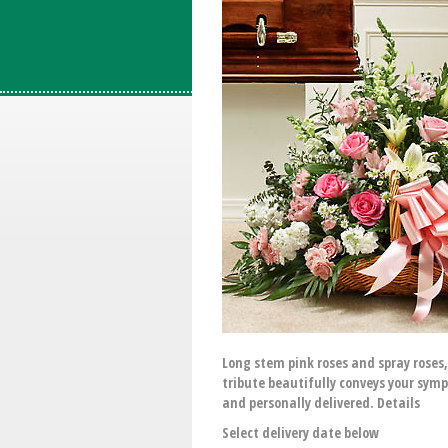
Long stem pink roses and spray roses,
tribute beautifully conveys your sym
and personally delivered. Details
Select delivery date below