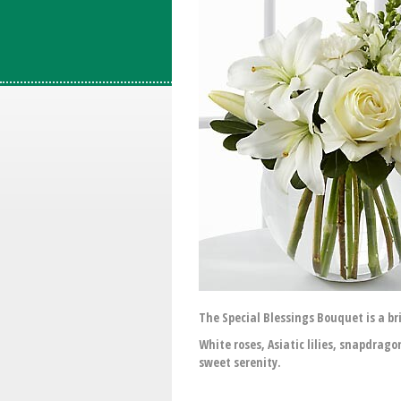
The Special Blessings Bouquet is a br
White roses, Asiatic lilies, snapdrago
sweet serenity.