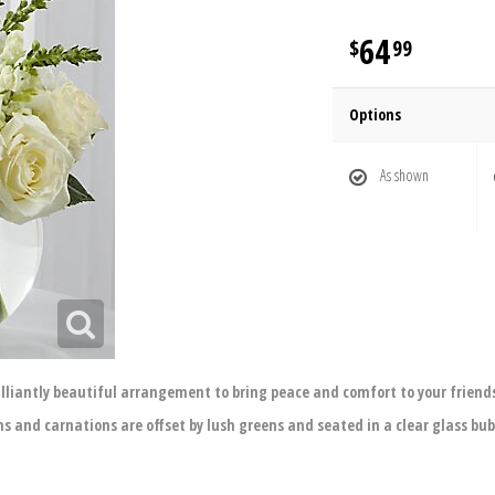
64
99
Options
As shown
illiantly beautiful arrangement to bring peace and comfort to your friends
ns and carnations are offset by lush greens and seated in a clear glass bubb