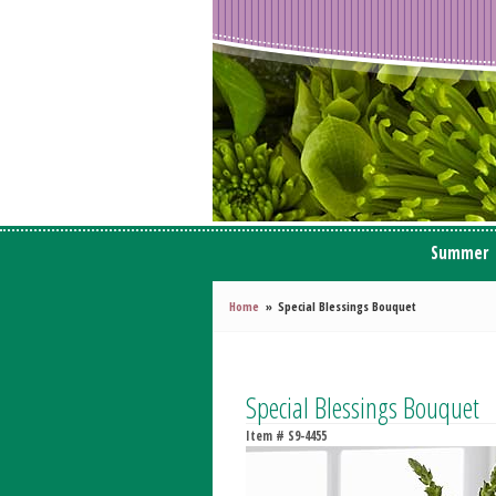
Summer
Home
Special Blessings Bouquet
Special Blessings Bouquet
Item #
S9-4455