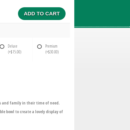
ADD TO CART
Deluxe
Premium
(+$15.00)
(+$30.00)
 and family in their time of need.
le bowl to create a lovely display of