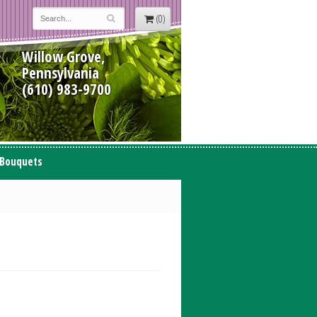
(0)
Willow Grove,
Pennsylvania
(610) 983-9700
 Bouquets