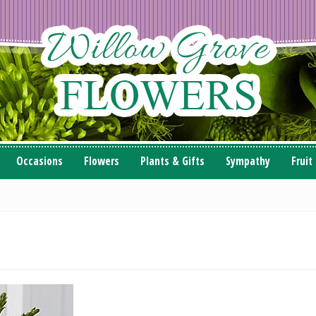
Occasions
Flowers
Plants & Gifts
Sympathy
Fruit