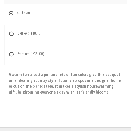
As shown
Deluxe
(+$10.00)
Premium
(+$20.00)
A warm terra-cotta pot and lots of fun colors give this bouquet
an endearing country style. Equally apropos in a designer home
or out on the picnic table, it makes a stylish housewarming
gift, brightening everyone's day with its friendly blooms.