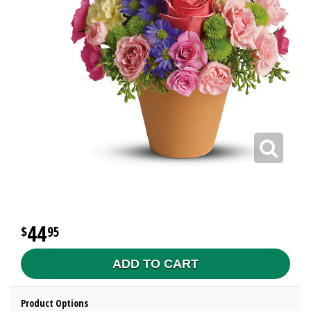
44
95
ADD TO CART
Product Options