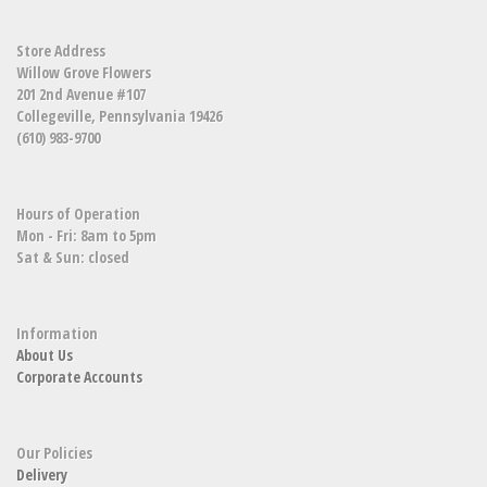
Store Address
Willow Grove Flowers
201 2nd Avenue #107
Collegeville, Pennsylvania 19426
(610) 983-9700
Hours of Operation
Mon - Fri: 8am to 5pm
Sat & Sun: closed
Information
About Us
Corporate Accounts
Our Policies
Delivery