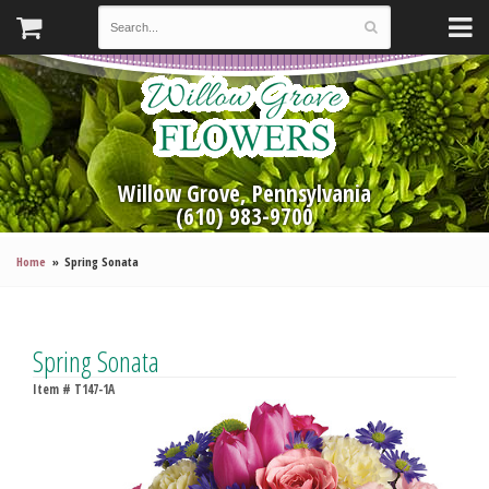
Willow Grove, Pennsylvania
(610) 983-9700
Home
Spring Sonata
Spring Sonata
Item #
T147-1A