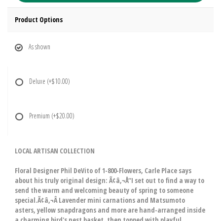
Product Options
As shown
Deluxe
(+$10.00)
Premium
(+$20.00)
LOCAL ARTISAN COLLECTION
Floral Designer Phil DeVito of 1-800-Flowers, Carle Place says
about his truly original design: Ã¢â‚¬Å“I set out to find a way to
send the warm and welcoming beauty of spring to someone
special.Ã¢â‚¬Â Lavender mini carnations and Matsumoto
asters, yellow snapdragons and more are hand-arranged inside
a charming bird's nest basket, then topped with playful