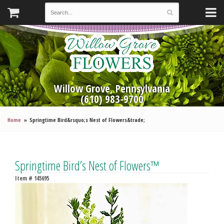
Willow Grove, Pennsylvania
(610) 983-9700
Home
Springtime Bird&rsquo;s Nest of Flowers&trade;
Springtime Bird’s Nest of Flowers™
Item #
145695