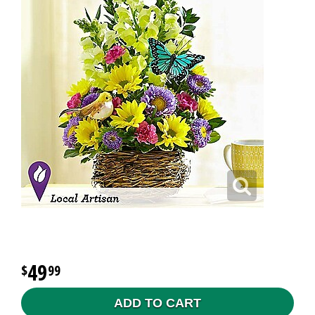
49
99
ADD TO CART