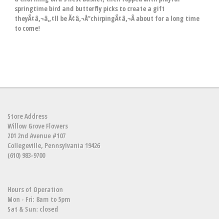
springtime bird and butterfly picks to create a gift
theyÃ¢â‚¬â„¢ll be Ã¢â‚¬Å“chirpingÃ¢â‚¬Â about for a long time
to come!
Store Address
Willow Grove Flowers
201 2nd Avenue #107
Collegeville, Pennsylvania 19426
(610) 983-9700
Hours of Operation
Mon - Fri: 8am to 5pm
Sat & Sun: closed