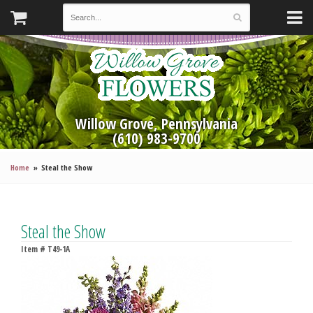
Willow Grove, Pennsylvania
(610) 983-9700
Home
Steal the Show
Steal the Show
Item #
T49-1A