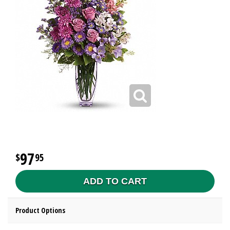
97
95
ADD TO CART
Product Options