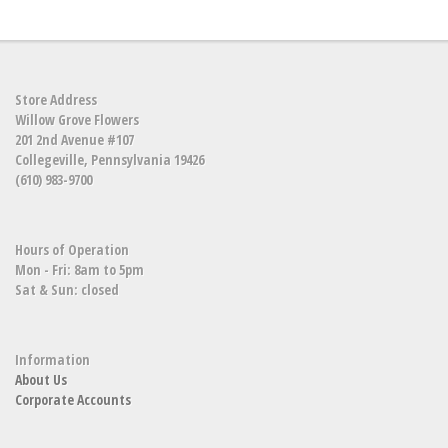
Store Address
Willow Grove Flowers
201 2nd Avenue #107
Collegeville, Pennsylvania 19426
(610) 983-9700
Hours of Operation
Mon - Fri: 8am to 5pm
Sat & Sun: closed
Information
About Us
Corporate Accounts