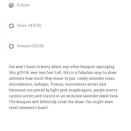
As shown
Deluxe
(+$10.00)
Premium
(+$20.00)
You won't have to worry about any other bouquet upstaging
this gift! At over two feet tall, this is a fabulous way to show
someone how much they mean to you. Lovely lavender roses,
alstroemeria, larkspur, freesia, matsumoto asters and
limonium are joined by light pink snapdragons, purple monte
cassino asters and statice in an exclusive lavender Jewel Vase.
The bouquet will definitely steal the show. You might even
steal someone's heart.