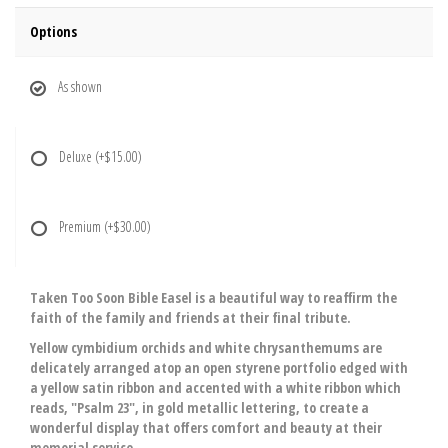
Options
As shown
Deluxe
(+$15.00)
Premium
(+$30.00)
Taken Too Soon Bible Easel is a beautiful way to reaffirm the
faith of the family and friends at their final tribute.
Yellow cymbidium orchids and white chrysanthemums are
delicately arranged atop an open styrene portfolio edged with
a yellow satin ribbon and accented with a white ribbon which
reads, "Psalm 23", in gold metallic lettering, to create a
wonderful display that offers comfort and beauty at their
memorial service.