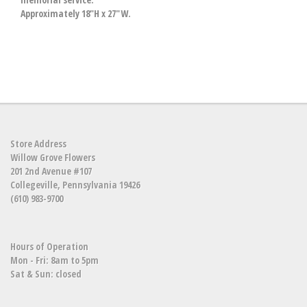
Approximately 18"H x 27"W.
Store Address
Willow Grove Flowers
201 2nd Avenue #107
Collegeville, Pennsylvania 19426
(610) 983-9700
Hours of Operation
Mon - Fri: 8am to 5pm
Sat & Sun: closed