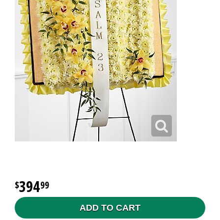
394
99
ADD TO CART