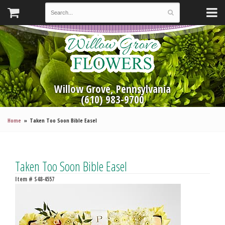
Willow Grove, Pennsylvania
(610) 983-9700
Home
Taken Too Soon Bible Easel
Taken Too Soon Bible Easel
Item #
S48-4557