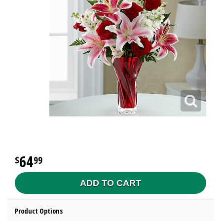
64
99
ADD TO CART
Product Options