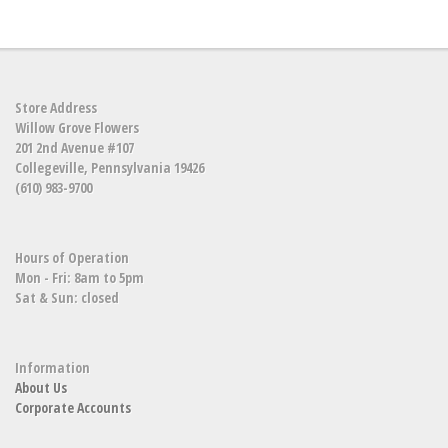
Store Address
Willow Grove Flowers
201 2nd Avenue #107
Collegeville, Pennsylvania 19426
(610) 983-9700
Hours of Operation
Mon - Fri: 8am to 5pm
Sat & Sun: closed
Information
About Us
Corporate Accounts