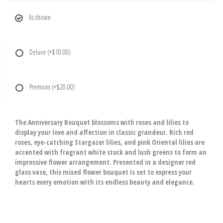
As shown
Deluxe
(+$10.00)
Premium
(+$20.00)
The Anniversary Bouquet blossoms with roses and lilies to
display your love and affection in classic grandeur. Rich red
roses, eye-catching Stargazer lilies, and pink Oriental lilies are
accented with fragrant white stock and lush greens to form an
impressive flower arrangement. Presented in a designer red
glass vase, this mixed flower bouquet is set to express your
hearts every emotion with its endless beauty and elegance.