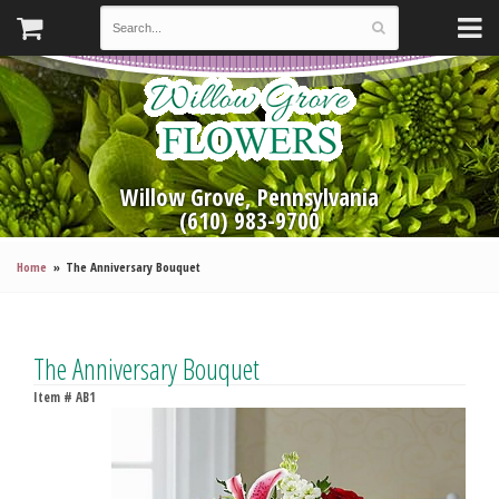
Willow Grove, Pennsylvania
(610) 983-9700
Home
The Anniversary Bouquet
The Anniversary Bouquet
Item #
AB1