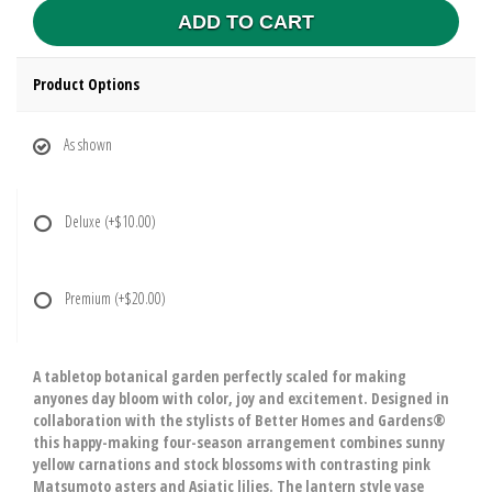
ADD TO CART
Product Options
As shown
Deluxe
(+$10.00)
Premium
(+$20.00)
A tabletop botanical garden perfectly scaled for making
anyones day bloom with color, joy and excitement. Designed in
collaboration with the stylists of Better Homes and Gardens®
this happy-making four-season arrangement combines sunny
yellow carnations and stock blossoms with contrasting pink
Matsumoto asters and Asiatic lilies. The lantern style vase