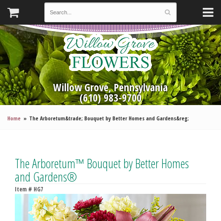
Willow Grove, Pennsylvania
(610) 983-9700
Home
The Arboretum&trade; Bouquet by Better Homes and Gardens&reg;
The Arboretum™ Bouquet by Better Homes
and Gardens®
Item #
HG7