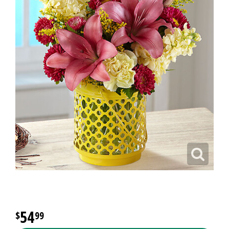
54
99