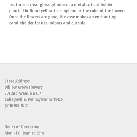
features a clear glass cylinder in a metal cut out holder
painted brilliant yellow to complement the color of the flowers.
Once the flowers are gone, the vase makes an enchanting
candleholder for use indoors and outside.
Store Address
Willow Grove Flowers
201 2nd Avenue #107
Collegeville, Pennsylvania 19426
(610) 983-9700
Hours of Operation
Mon - Fri: 8am to 5pm