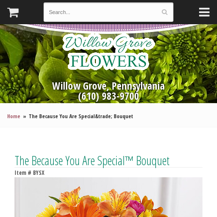
Willow Grove, Pennsylvania
(610) 983-9700
Home
The Because You Are Special&trade; Bouquet
The Because You Are Special™ Bouquet
Item #
BYSX