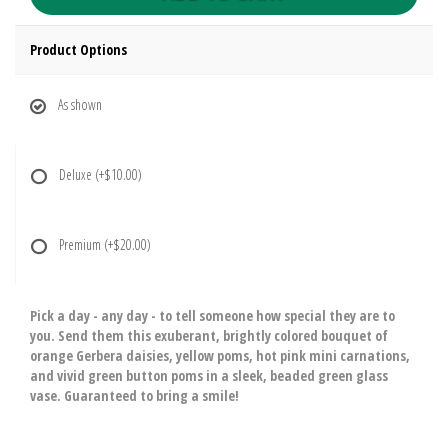
Product Options
As shown
Deluxe
(+$10.00)
Premium
(+$20.00)
Pick a day - any day - to tell someone how special they are to
you. Send them this exuberant, brightly colored bouquet of
orange Gerbera daisies, yellow poms, hot pink mini carnations,
and vivid green button poms in a sleek, beaded green glass
vase. Guaranteed to bring a smile!