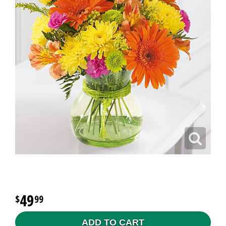
49
99
ADD TO CART