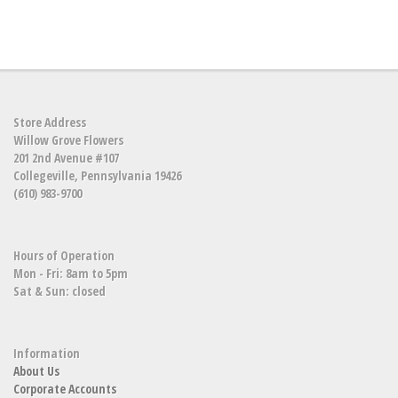
Store Address
Willow Grove Flowers
201 2nd Avenue #107
Collegeville, Pennsylvania 19426
(610) 983-9700
Hours of Operation
Mon - Fri: 8am to 5pm
Sat & Sun: closed
Information
About Us
Corporate Accounts