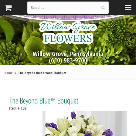
Willow Grove, Pennsylvania
(610) 983-9700
Home
The Beyond Blue&trade; Bouquet
The Beyond Blue™ Bouquet
Item #
CDB