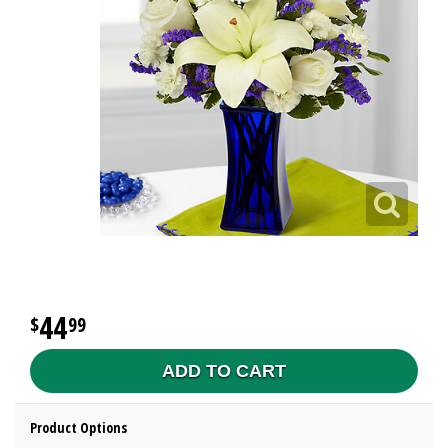
44
99
ADD TO CART
Product Options