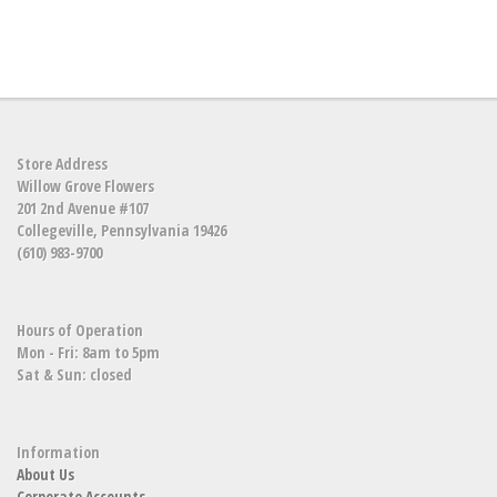
Store Address
Willow Grove Flowers
201 2nd Avenue #107
Collegeville, Pennsylvania 19426
(610) 983-9700
Hours of Operation
Mon - Fri: 8am to 5pm
Sat & Sun: closed
Information
About Us
Corporate Accounts