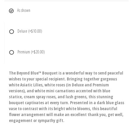
As shown
Deluxe
(+$10.00)
Premium
(+$20.00)
The Beyond Blue™ Bouquet is a wonderful way to send peaceful
wishes to your special recipient. Bringing together gorgeous
white Asiatic Lilies, white roses (in Deluxe and Premium
versions), and white mini carnations accented with blue
statice, cream spray roses, and lush greens, this stunning
bouquet captivates at every turn. Presented in a dark blue glass
vase to contrast with its bright white blooms, this beautiful
flower arrangement will make an excellent thank you, get well,
engagement or sympathy gift.