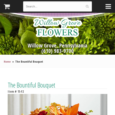
Willow Grove, Pennsylvania
(610) 983-9700
Home
The Bountiful Bouquet
The Bountiful Bouquet
Item #
15-F2