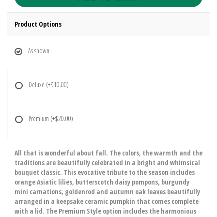
Product Options
As shown
Deluxe
(+$10.00)
Premium
(+$20.00)
All that is wonderful about fall. The colors, the warmth and the
traditions are beautifully celebrated in a bright and whimsical
bouquet classic. This evocative tribute to the season includes
orange Asiatic lilies, butterscotch daisy pompons, burgundy
mini carnations, goldenrod and autumn oak leaves beautifully
arranged in a keepsake ceramic pumpkin that comes complete
with a lid. The Premium Style option includes the harmonious