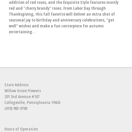
addition of red roses, and the Exquisite Style features mostly
red and "cherry brandy" roses. From Labor Day through
Thanksgiving, this fall favorite will deliver an extra shot of
seasonal joy to birthday and anniversary celebrations, "get
well" wishes and make a fun centerpiece for autumn
entertaining. .
Store Address
Willow Grove Flowers
201 2nd Avenue #107
Collegeville, Pennsylvania 19426
(610) 983-9700
Hours of Operation