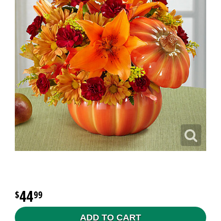
44
99
ADD TO CART