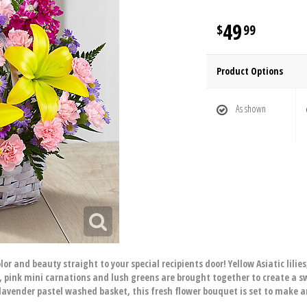
49
99
Product Options
As shown
r and beauty straight to your special recipients door! Yellow Asiatic lilies
, pink mini carnations and lush greens are brought together to create a s
avender pastel washed basket, this fresh flower bouquet is set to make an