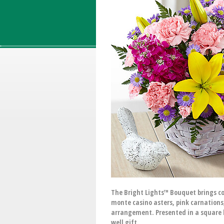
The Bright Lights™ Bouquet brings colo
monte casino asters, pink carnations
arrangement. Presented in a square l
well gift.