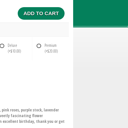
ADD TO CART
Deluxe
Premium
(+$10.00)
(+$20.00)
, pink roses, purple stock, lavender
weetly fascinating flower
 excellent birthday, thank you or get