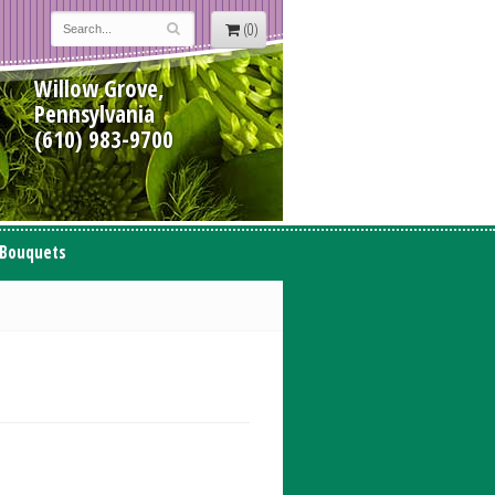
(0)
Willow Grove,
Pennsylvania
(610) 983-9700
 Bouquets