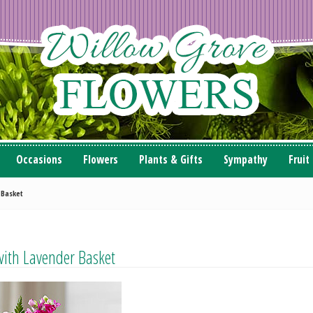
Occasions
Flowers
Plants & Gifts
Sympathy
Fruit
 Basket
with Lavender Basket