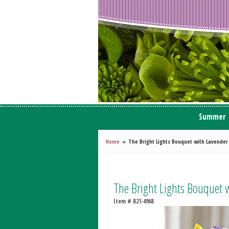
Summer
Home
The Bright Lights Bouquet with Lavender
The Bright Lights Bouquet 
Item #
B21-4968