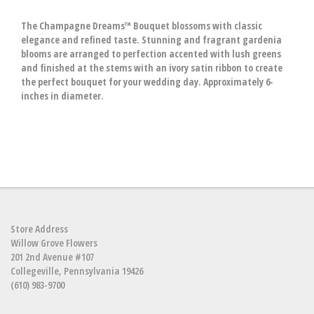
The Champagne Dreams™ Bouquet blossoms with classic
elegance and refined taste. Stunning and fragrant gardenia
blooms are arranged to perfection accented with lush greens
and finished at the stems with an ivory satin ribbon to create
the perfect bouquet for your wedding day. Approximately 6-
inches in diameter.
Store Address
Willow Grove Flowers
201 2nd Avenue #107
Collegeville, Pennsylvania 19426
(610) 983-9700