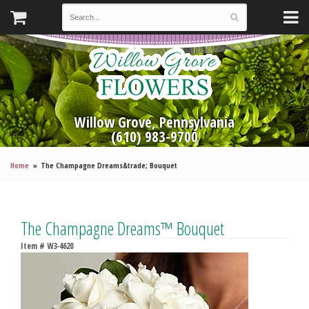
Willow Grove, Pennsylvania
(610) 983-9700
Home
The Champagne Dreams&trade; Bouquet
The Champagne Dreams™ Bouquet
Item #
W3-4620