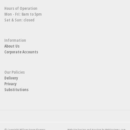
Hours of Operation
Mon - Fri: 8am to 5pm
Sat & Sun: closed
Information
About Us
Corporate Accounts
Our Policies
Delivery
Privacy
Substitutions
© Copyright Willow Grove Flowers.
Website Design and Hosting by WebSystems.com