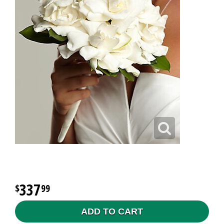
337
99
ADD TO CART