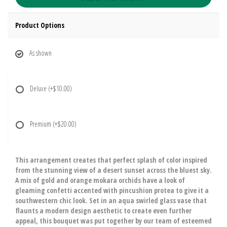
Product Options
As shown
Deluxe
(+$10.00)
Premium
(+$20.00)
This arrangement creates that perfect splash of color inspired
from the stunning view of a desert sunset across the bluest sky.
A mix of gold and orange mokara orchids have a look of
gleaming confetti accented with pincushion protea to give it a
southwestern chic look. Set in an aqua swirled glass vase that
flaunts a modern design aesthetic to create even further
appeal, this bouquet was put together by our team of esteemed