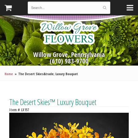
Willow Grove, Pennsylvania
(610) 983-9700
Home
The Desert Skies&trade; Luxury Bouquet
The Desert Skies™ Luxury Bouquet
Item #
LX157