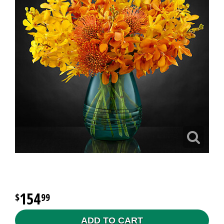
154
99
ADD TO CART