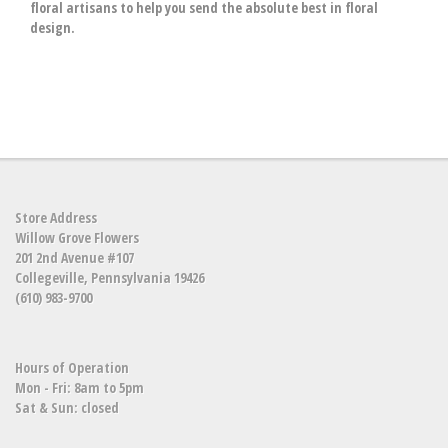
floral artisans to help you send the absolute best in floral
design.
Store Address
Willow Grove Flowers
201 2nd Avenue #107
Collegeville, Pennsylvania 19426
(610) 983-9700
Hours of Operation
Mon - Fri: 8am to 5pm
Sat & Sun: closed