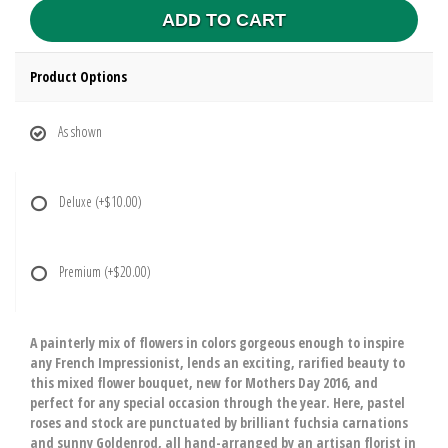
ADD TO CART
Product Options
As shown
Deluxe
(+$10.00)
Premium
(+$20.00)
A painterly mix of flowers in colors gorgeous enough to inspire
any French Impressionist, lends an exciting, rarified beauty to
this mixed flower bouquet, new for Mothers Day 2016, and
perfect for any special occasion through the year. Here, pastel
roses and stock are punctuated by brilliant fuchsia carnations
and sunny Goldenrod, all hand-arranged by an artisan florist in