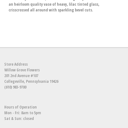
an heirloom quality vase of heavy, lilac tinted glass,
crisscrossed all around with sparkling bevel cuts.
Store Address
Willow Grove Flowers
201 2nd Avenue #107
Collegeville, Pennsylvania 19426
(610) 983-9700
Hours of Operation
Mon - Fri: 8am to 5pm
Sat & Sun: closed