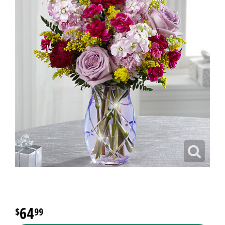
64
99