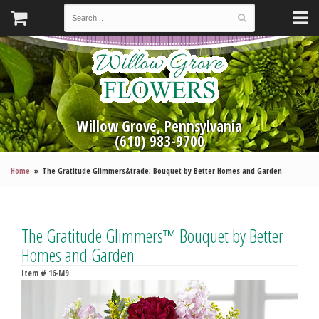
Willow Grove, Pennsylvania
(610) 983-9700
Home
The Gratitude Glimmers&trade; Bouquet by Better Homes and Garden
The Gratitude Glimmers™ Bouquet by Better
Homes and Garden
Item #
16-M9