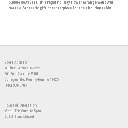
bubble bowl vase, this regal holiday flower arrangement will
make a fantastic gift or centerpiece for their holiday table.
Store Address
Willow Grove Flowers
201 2nd Avenue #107
Collegeville, Pennsylvania 19426
(610) 983-9700
Hours of Operation
Mon - Fri: 8am to 5pm
Sat & Sun: closed