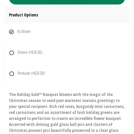
Product Options
As shown
Deluxe
(+$10.00)
Premium
(+$20.00)
The Holiday Gold™ Bouquet blooms with the magic of the
Christmas season to send your warmest seasons greetings to
your special recipient. Rich red roses, burgundy mini carnations,
red carnations and an assortment of lush holiday greens are
arranged to perfection to create an incredible flower bouquet.
Accented with shining gold glass ball pics and clusters of
Christmas present pics beautifully presented in a clear glass