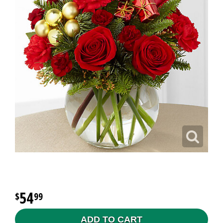
54
99
ADD TO CART