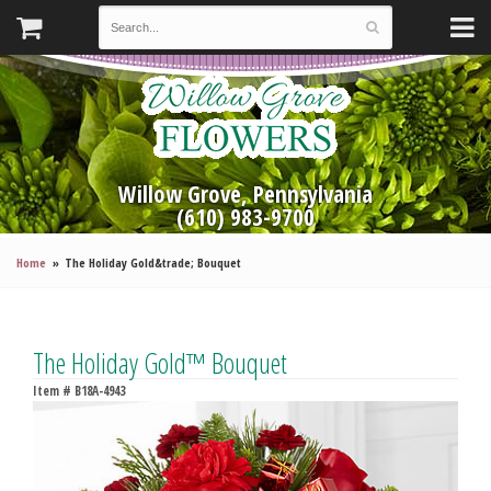
Willow Grove, Pennsylvania
(610) 983-9700
Home
The Holiday Gold&trade; Bouquet
The Holiday Gold™ Bouquet
Item #
B18A-4943