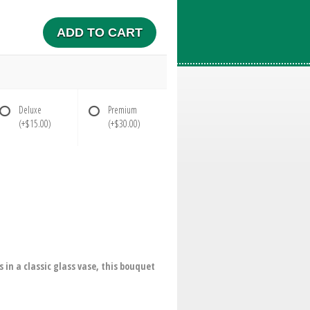
ADD TO CART
Deluxe
Premium
(+$15.00)
(+$30.00)
in a classic glass vase, this bouquet