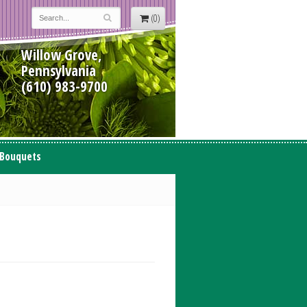
(0)
Willow Grove,
Pennsylvania
(610) 983-9700
 Bouquets