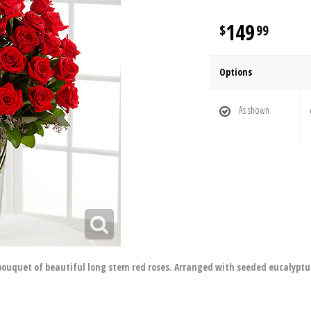
149
99
Options
As shown
bouquet of beautiful long stem red roses. Arranged with seeded eucalyptus 