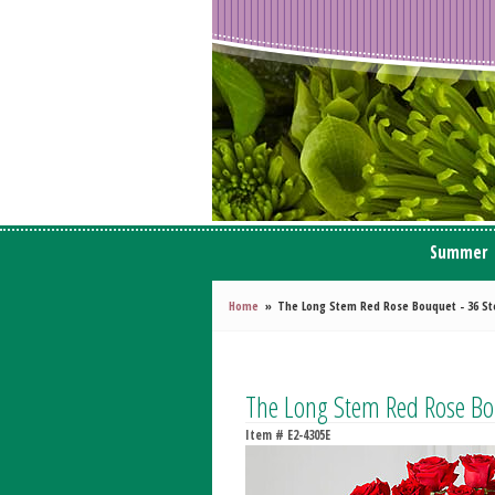
Summer
Home
The Long Stem Red Rose Bouquet - 36 S
The Long Stem Red Rose Bo
Item #
E2-4305E