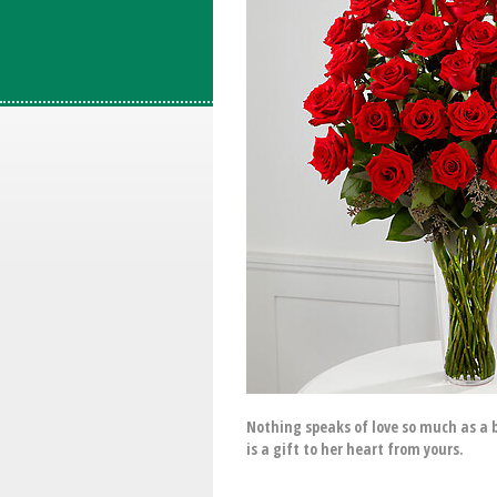
Nothing speaks of love so much as a 
is a gift to her heart from yours.