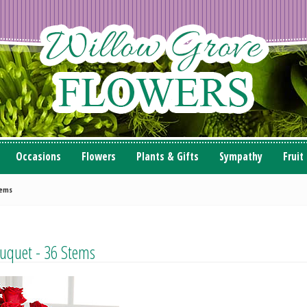
Occasions
Flowers
Plants & Gifts
Sympathy
Fruit
tems
uquet - 36 Stems