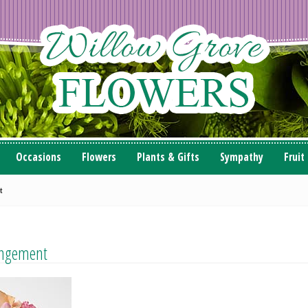
Occasions
Flowers
Plants & Gifts
Sympathy
Fruit
t
angement