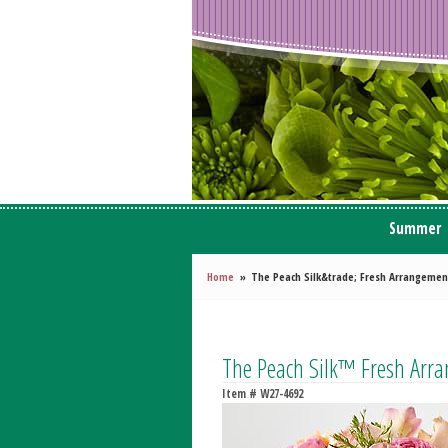
Summer
Home
The Peach Silk&trade; Fresh Arrangemen
The Peach Silk™ Fresh Arr
Item #
W27-4692