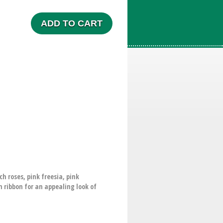
ADD TO CART
 roses, pink freesia, pink
n ribbon for an appealing look of