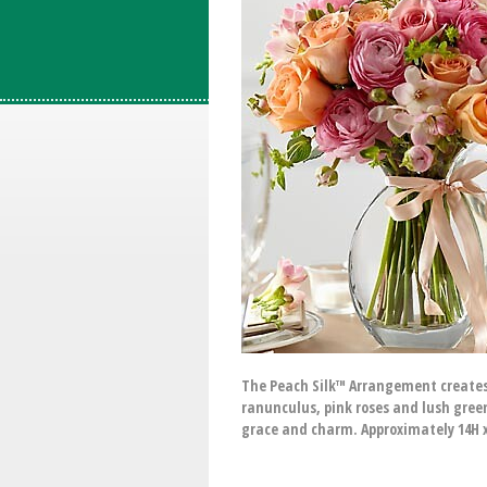
The Peach Silk™ Arrangement creates 
ranunculus, pink roses and lush green
grace and charm. Approximately 14H 