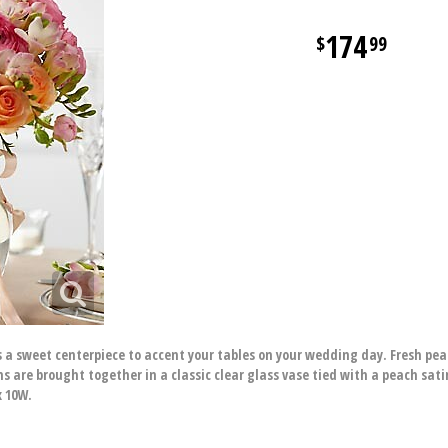
174
99
a sweet centerpiece to accent your tables on your wedding day. Fresh peach
s are brought together in a classic clear glass vase tied with a peach sati
x 10W.