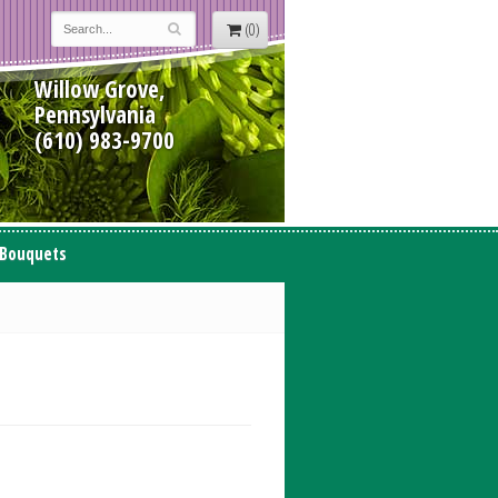
(0)
Willow Grove,
Pennsylvania
(610) 983-9700
 Bouquets