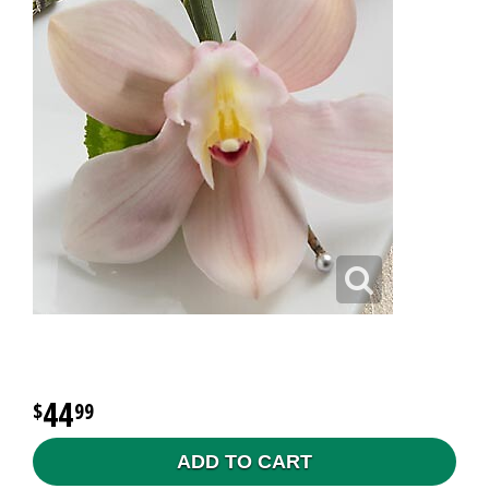
44
99
ADD TO CART