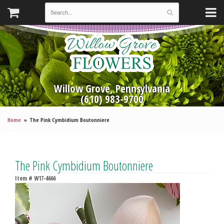
Willow Grove, Pennsylvania
(610) 983-9700
Home
The Pink Cymbidium Boutonniere
The Pink Cymbidium Boutonniere
Item #
W17-4666