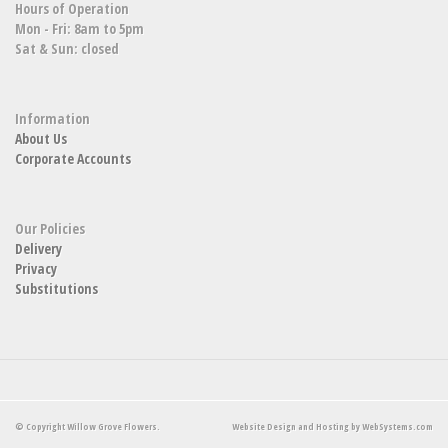
Hours of Operation
Mon - Fri: 8am to 5pm
Sat & Sun: closed
Information
About Us
Corporate Accounts
Our Policies
Delivery
Privacy
Substitutions
© Copyright Willow Grove Flowers.
Website Design and Hosting by WebSystems.com