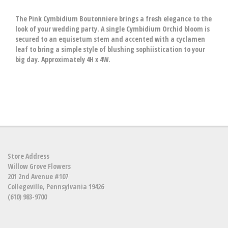
The Pink Cymbidium Boutonniere brings a fresh elegance to the
look of your wedding party. A single Cymbidium Orchid bloom is
secured to an equisetum stem and accented with a cyclamen
leaf to bring a simple style of blushing sophiistication to your
big day. Approximately 4H x 4W.
Store Address
Willow Grove Flowers
201 2nd Avenue #107
Collegeville, Pennsylvania 19426
(610) 983-9700