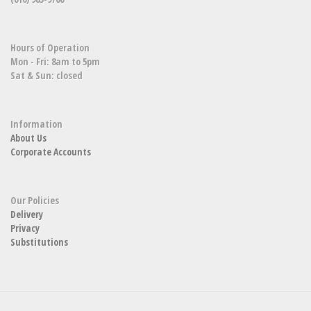
Hours of Operation
Mon - Fri: 8am to 5pm
Sat & Sun: closed
Information
About Us
Corporate Accounts
Our Policies
Delivery
Privacy
Substitutions