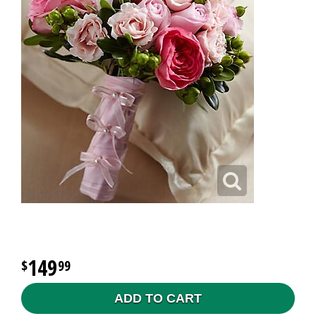
149
99
ADD TO CART