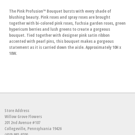
The Pink Profusion™ Bouquet bursts with every shade of
blushing beauty. Pink roses and spray roses are brought
together with bi-colored pink roses, fuchsia garden roses, green
hypericum berries and lush greens to create a gorgeous
bouquet. Tied together with designer pink satin ribbon
accented with pearl pins, this bouquet makes a gorgeous
statement as it is carried down the aisle. Approximately 10H x
10W.
Store Address
Willow Grove Flowers
201 2nd Avenue #107
Collegeville, Pennsylvania 19426
(610) 983-9700