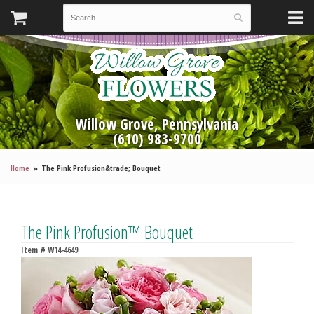
Willow Grove, Pennsylvania
(610) 983-9700
Home
The Pink Profusion&trade; Bouquet
The Pink Profusion™ Bouquet
Item #
W14-4649