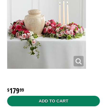
179
99
ADD TO CART