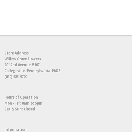
Store Address
Willow Grove Flowers
201 2nd Avenue #107
Collegeville, Pennsylvania 19426
(610) 983-9700
Hours of Operation
Mon - Fri: 8am to 5pm
Sat & Sun: closed
Information