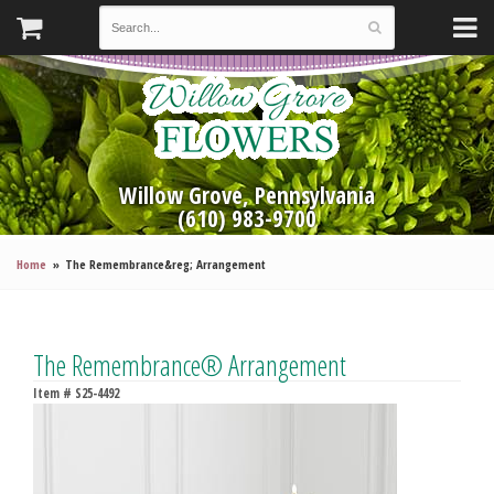
Willow Grove, Pennsylvania
(610) 983-9700
Home
The Remembrance&reg; Arrangement
The Remembrance® Arrangement
Item #
S25-4492