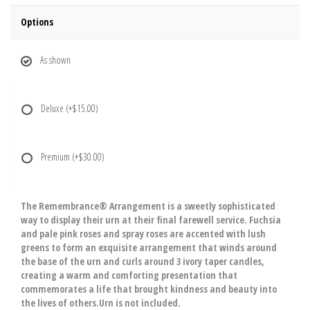
Options
As shown
Deluxe
(+$15.00)
Premium
(+$30.00)
The Remembrance® Arrangement is a sweetly sophisticated
way to display their urn at their final farewell service. Fuchsia
and pale pink roses and spray roses are accented with lush
greens to form an exquisite arrangement that winds around
the base of the urn and curls around 3 ivory taper candles,
creating a warm and comforting presentation that
commemorates a life that brought kindness and beauty into
the lives of others.Urn is not included.