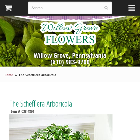
Willow Grove, Pennsylvania
(610) 983-9700
Home
The Schefflera Arboricola
The Schefflera Arboricola
Item #
C28-4890