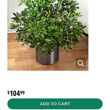
104
99
ADD TO CART