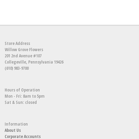
Store Address
Willow Grove Flowers
201 2nd Avenue #107
Collegeville, Pennsylvania 19426
(610) 983-9700
Hours of Operation
Mon - Fri: 8am to 5pm
Sat & Sun: closed
Information
About Us
Corporate Accounts