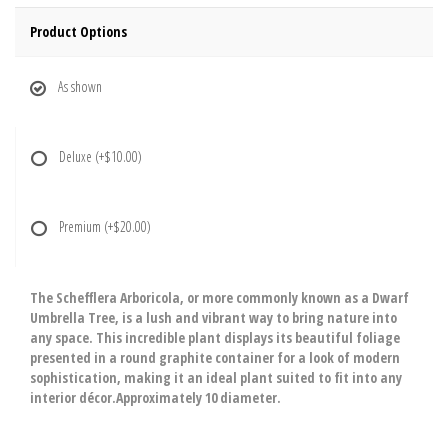
Product Options
As shown
Deluxe
(+$10.00)
Premium
(+$20.00)
The Schefflera Arboricola, or more commonly known as a Dwarf
Umbrella Tree, is a lush and vibrant way to bring nature into
any space. This incredible plant displays its beautiful foliage
presented in a round graphite container for a look of modern
sophistication, making it an ideal plant suited to fit into any
interior décor.Approximately 10 diameter.