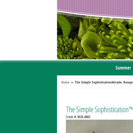
Summer
Home
The Simple Sophistication&trade; Bouqu
The Simple Sophistication
Item #
W24-4683