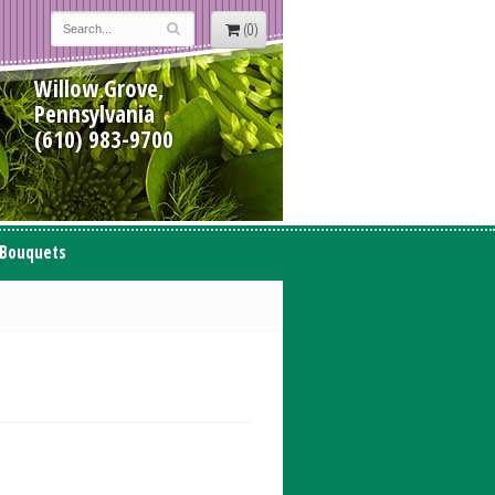
(0)
Willow Grove,
Pennsylvania
(610) 983-9700
 Bouquets