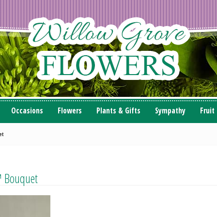
Occasions
Flowers
Plants & Gifts
Sympathy
Fruit
et
™ Bouquet