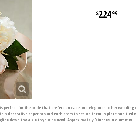
224
99
s perfect for the bride that prefers an ease and elegance to her wedding 
h a decorative paper around each stem to secure them in place and tied w
glide down the aisle to your beloved. Approximately 9-inches in diameter.