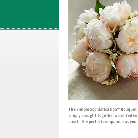
The Simple Sophistication™ Bouquet i
simply brought together accented wit
create the perfect companion as you 