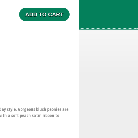
ADD TO CART
day style. Gorgeous blush peonies are
ith a soft peach satin ribbon to