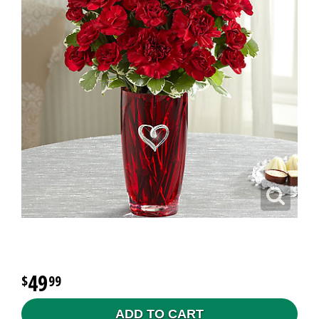
49
99
ADD TO CART