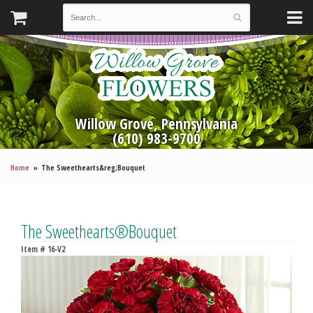
Willow Grove, Pennsylvania
(610) 983-9700
Home
The Sweethearts&reg;Bouquet
The Sweethearts®Bouquet
Item #
16-V2