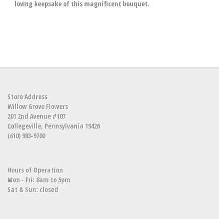
loving keepsake of this magnificent bouquet.
Store Address
Willow Grove Flowers
201 2nd Avenue #107
Collegeville, Pennsylvania 19426
(610) 983-9700
Hours of Operation
Mon - Fri: 8am to 5pm
Sat & Sun: closed