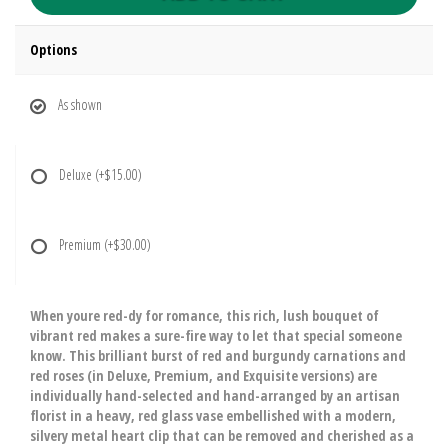
Options
As shown
Deluxe
(+$15.00)
Premium
(+$30.00)
When youre red-dy for romance, this rich, lush bouquet of
vibrant red makes a sure-fire way to let that special someone
know. This brilliant burst of red and burgundy carnations and
red roses (in Deluxe, Premium, and Exquisite versions) are
individually hand-selected and hand-arranged by an artisan
florist in a heavy, red glass vase embellished with a modern,
silvery metal heart clip that can be removed and cherished as a