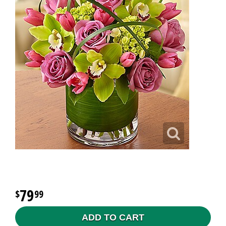
79
99
ADD TO CART