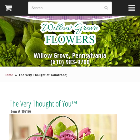
Willow Grove, Pennsylvania
(610) 983-9700
Home
The Very Thought of You&trade;
The Very Thought of You™
Item #
105136