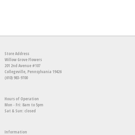
Store Address
Willow Grove Flowers
201 2nd Avenue #107
Collegeville, Pennsylvania 19426
(610) 983-9700
Hours of Operation
Mon - Fri: 8am to 5pm
Sat & Sun: closed
Information