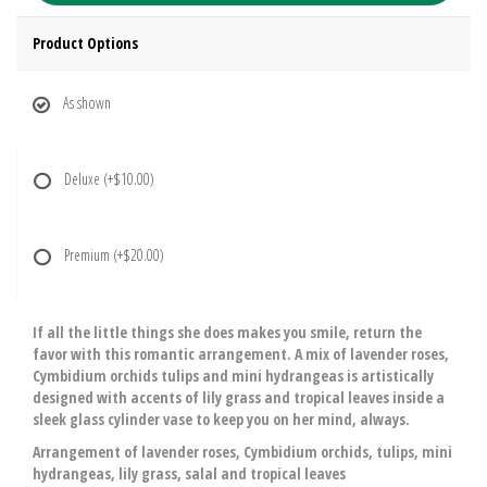
Product Options
As shown
Deluxe
(+$10.00)
Premium
(+$20.00)
If all the little things she does makes you smile, return the
favor with this romantic arrangement. A mix of lavender roses,
Cymbidium orchids tulips and mini hydrangeas is artistically
designed with accents of lily grass and tropical leaves inside a
sleek glass cylinder vase to keep you on her mind, always.
Arrangement of lavender roses, Cymbidium orchids, tulips, mini
hydrangeas, lily grass, salal and tropical leaves