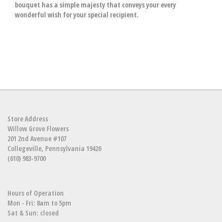
bouquet has a simple majesty that conveys your every
wonderful wish for your special recipient.
Store Address
Willow Grove Flowers
201 2nd Avenue #107
Collegeville, Pennsylvania 19426
(610) 983-9700
Hours of Operation
Mon - Fri: 8am to 5pm
Sat & Sun: closed