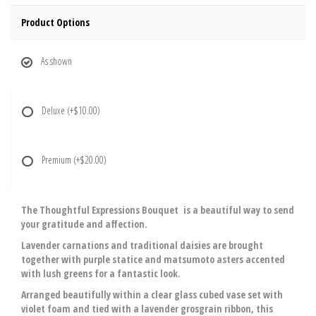
Product Options
As shown
Deluxe
(+$10.00)
Premium
(+$20.00)
The Thoughtful Expressions Bouquet is a beautiful way to send
your gratitude and affection.
Lavender carnations and traditional daisies are brought
together with purple statice and matsumoto asters accented
with lush greens for a fantastic look.
Arranged beautifully within a clear glass cubed vase set with
violet foam and tied with a lavender grosgrain ribbon, this