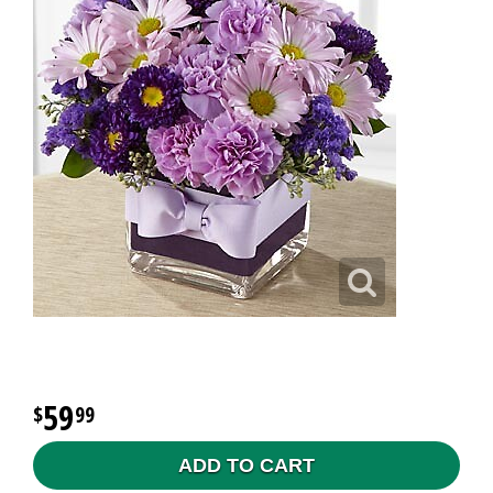
59
99
ADD TO CART