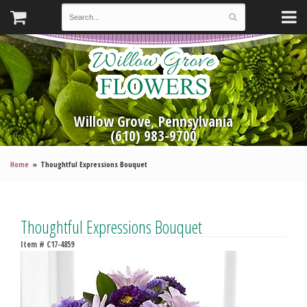
Willow Grove, Pennsylvania
(610) 983-9700
Home
Thoughtful Expressions Bouquet
Thoughtful Expressions Bouquet
Item #
C17-4859