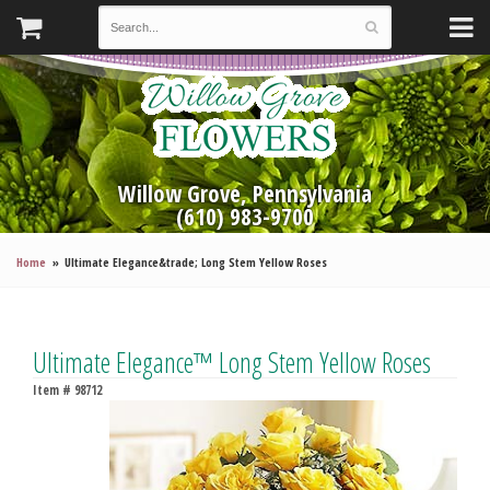
Willow Grove, Pennsylvania
(610) 983-9700
Home
Ultimate Elegance&trade; Long Stem Yellow Roses
Ultimate Elegance™ Long Stem Yellow Roses
Item #
98712