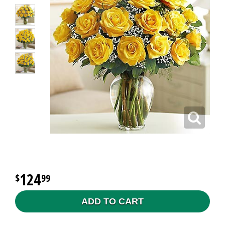
124
99
ADD TO CART