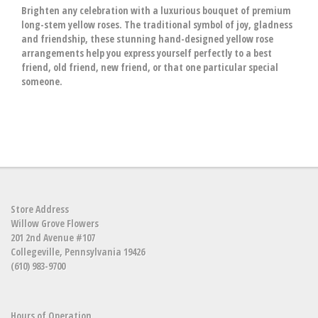
Brighten any celebration with a luxurious bouquet of premium
long-stem yellow roses. The traditional symbol of joy, gladness
and friendship, these stunning hand-designed yellow rose
arrangements help you express yourself perfectly to a best
friend, old friend, new friend, or that one particular special
someone.
Store Address
Willow Grove Flowers
201 2nd Avenue #107
Collegeville, Pennsylvania 19426
(610) 983-9700
Hours of Operation