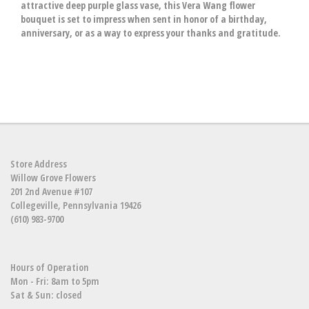
attractive deep purple glass vase, this Vera Wang flower
bouquet is set to impress when sent in honor of a birthday,
anniversary, or as a way to express your thanks and gratitude.
Store Address
Willow Grove Flowers
201 2nd Avenue #107
Collegeville, Pennsylvania 19426
(610) 983-9700
Hours of Operation
Mon - Fri: 8am to 5pm
Sat & Sun: closed