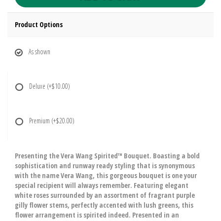
Product Options
As shown
Deluxe
(+$10.00)
Premium
(+$20.00)
Presenting the Vera Wang Spirited™ Bouquet. Boasting a bold
sophistication and runway ready styling that is synonymous
with the name Vera Wang, this gorgeous bouquet is one your
special recipient will always remember. Featuring elegant
white roses surrounded by an assortment of fragrant purple
gilly flower stems, perfectly accented with lush greens, this
flower arrangement is spirited indeed. Presented in an