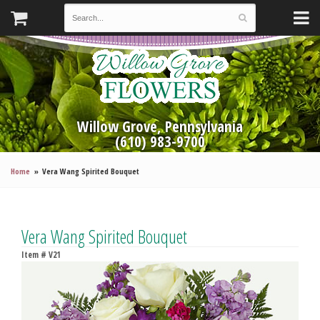
Willow Grove, Pennsylvania
(610) 983-9700
Home
Vera Wang Spirited Bouquet
Vera Wang Spirited Bouquet
Item #
V21