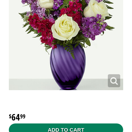
64
99
ADD TO CART