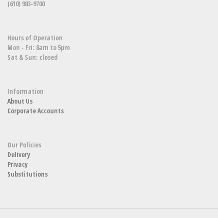
(610) 983-9700
Hours of Operation
Mon - Fri: 8am to 5pm
Sat & Sun: closed
Information
About Us
Corporate Accounts
Our Policies
Delivery
Privacy
Substitutions