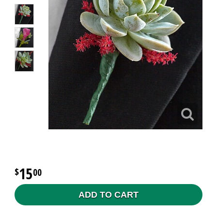
15
00
ADD TO CART