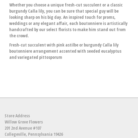
Whether you choose a unique fresh-cut succulent or a classic
burgundy Calla lily, you can be sure that special guy will be
looking sharp on his big day. An inspired touch for proms,
weddings or any elegant affair, each boutonniere is artistically
handcrafted by our select florists to make him stand out from
the crowd.
Fresh-cut succulent with pink astilbe or burgundy Calla lily
boutonniere arrangement accented with seeded eucalyptus
and variegated pittosporum
Store Address
Willow Grove Flowers
201 2nd Avenue #107
Collegeville, Pennsylvania 19426