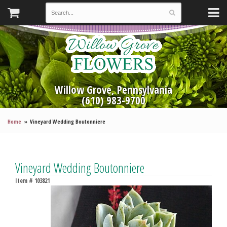
Willow Grove, Pennsylvania
(610) 983-9700
Home
Vineyard Wedding Boutonniere
Vineyard Wedding Boutonniere
Item #
103821