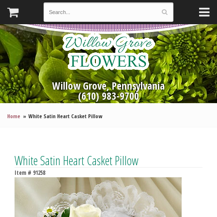
Willow Grove, Pennsylvania
(610) 983-9700
Home
White Satin Heart Casket Pillow
White Satin Heart Casket Pillow
Item #
91258