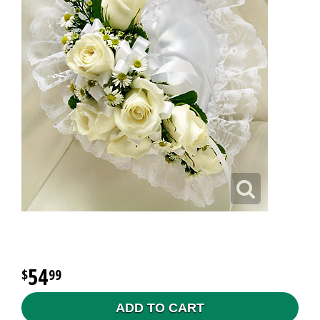
54
99
ADD TO CART