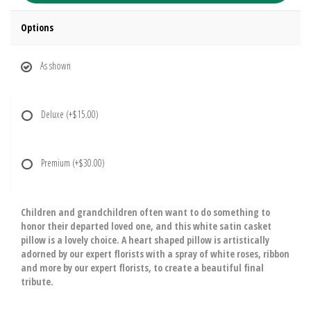
Options
As shown
Deluxe
(+$15.00)
Premium
(+$30.00)
Children and grandchildren often want to do something to
honor their departed loved one, and this white satin casket
pillow is a lovely choice. A heart shaped pillow is artistically
adorned by our expert florists with a spray of white roses, ribbon
and more by our expert florists, to create a beautiful final
tribute.