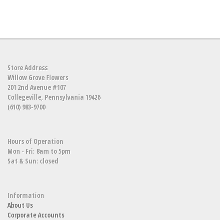
Store Address
Willow Grove Flowers
201 2nd Avenue #107
Collegeville, Pennsylvania 19426
(610) 983-9700
Hours of Operation
Mon - Fri: 8am to 5pm
Sat & Sun: closed
Information
About Us
Corporate Accounts