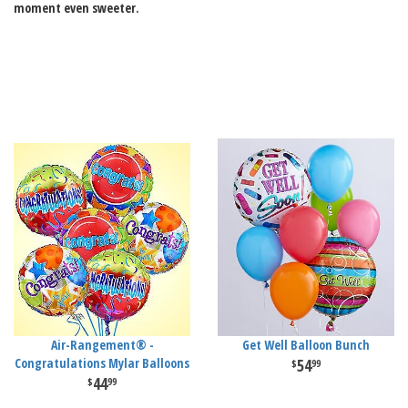
moment even sweeter.
Air-Rangement® -
Get Well Balloon Bunch
Congratulations Mylar Balloons
54
99
44
99