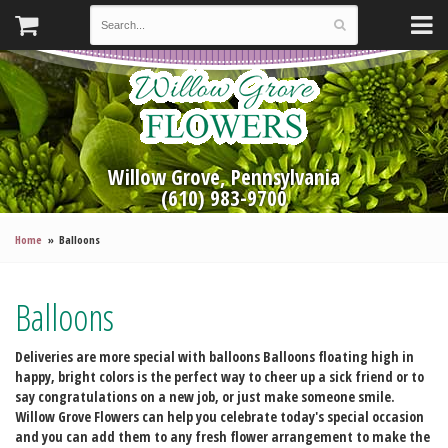
Willow Grove, Pennsylvania
(610) 983-9700
Home
Balloons
Balloons
Deliveries are more special with balloons
Balloons floating high in
happy, bright colors is the perfect way to cheer up a sick friend or to
say congratulations on a new job, or just make someone smile.
Willow Grove Flowers can help you celebrate today's special occasion
and you can add them to any fresh flower arrangement to make the