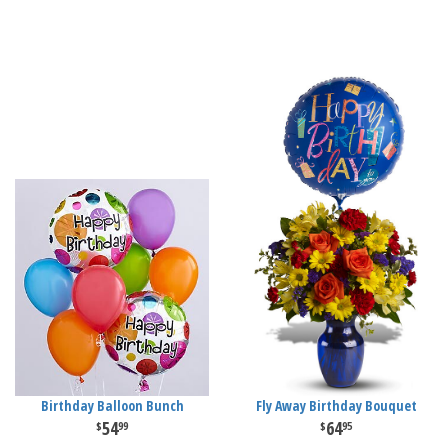
Birthday Balloon Bunch
Fly Away Birthday Bouquet
54
64
99
95