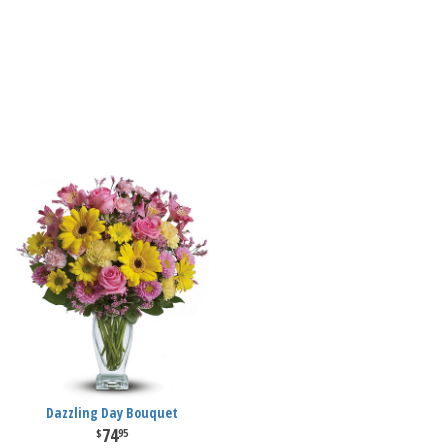
Dazzling Day Bouquet
74
95