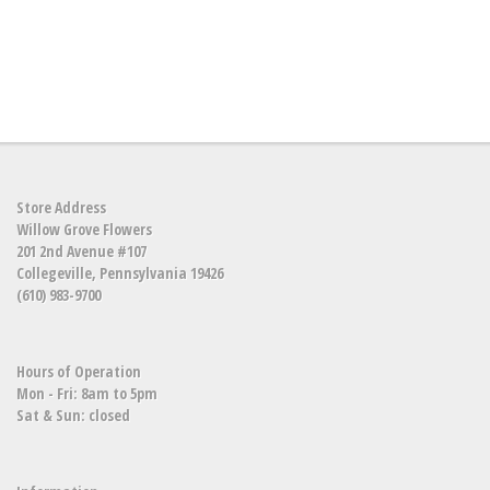
Store Address
Willow Grove Flowers
201 2nd Avenue #107
Collegeville, Pennsylvania 19426
(610) 983-9700
Hours of Operation
Mon - Fri: 8am to 5pm
Sat & Sun: closed