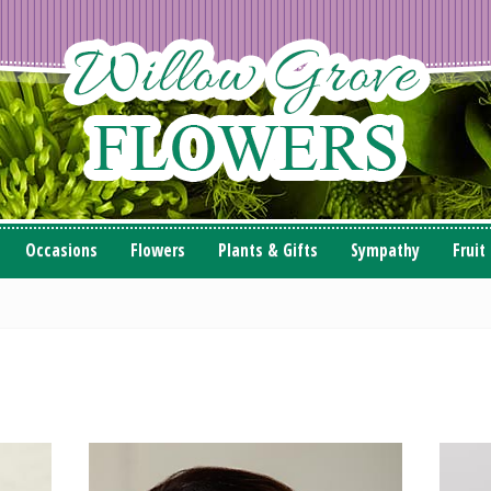
Occasions
Flowers
Plants & Gifts
Sympathy
Fruit