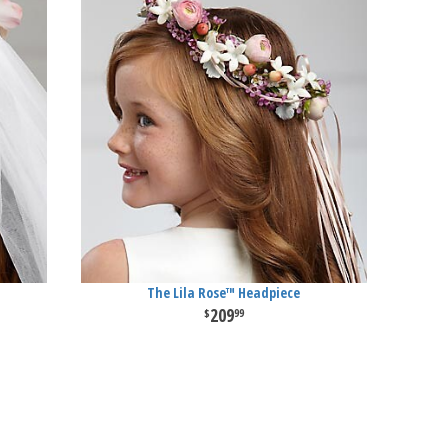
The Lila Rose™ Headpiece
209
99