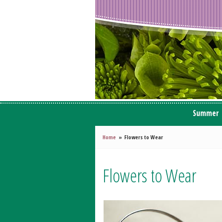
Summer
Home
Flowers to Wear
Flowers to Wear