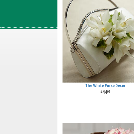
The White Purse Décor
44
99