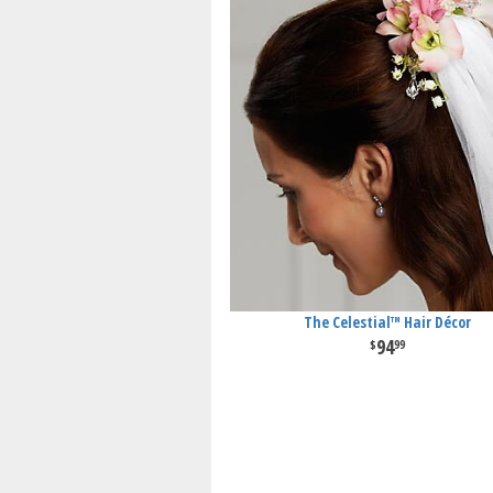
The Celestial™ Hair Décor
94
99