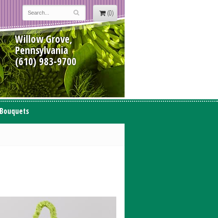
(0)
Willow Grove,
Pennsylvania
(610) 983-9700
 Bouquets