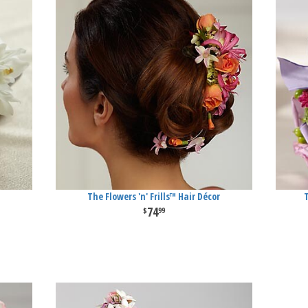
The Flowers 'n' Frills™ Hair Décor
74
99