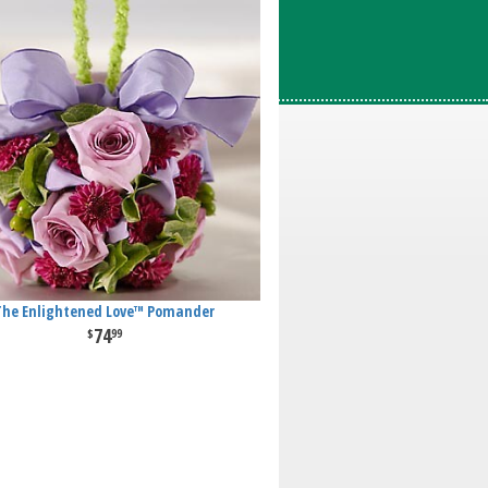
The Enlightened Love™ Pomander
74
99