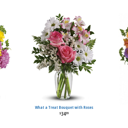
What a Treat Bouquet with Roses
34
99