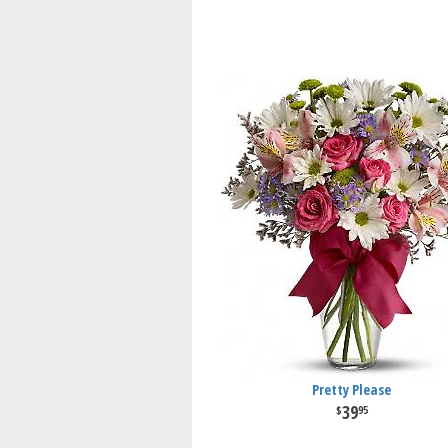
Pretty Please
39
95