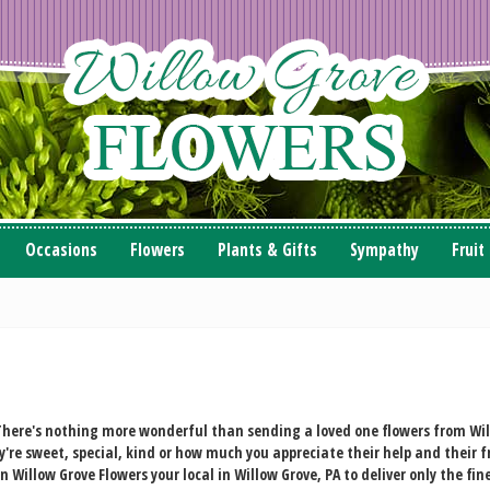
Occasions
Flowers
Plants & Gifts
Sympathy
Fruit
here's nothing more wonderful than sending a loved one flowers from Will
're sweet, special, kind or how much you appreciate their help and their 
illow Grove Flowers your local in Willow Grove, PA to deliver only the fine