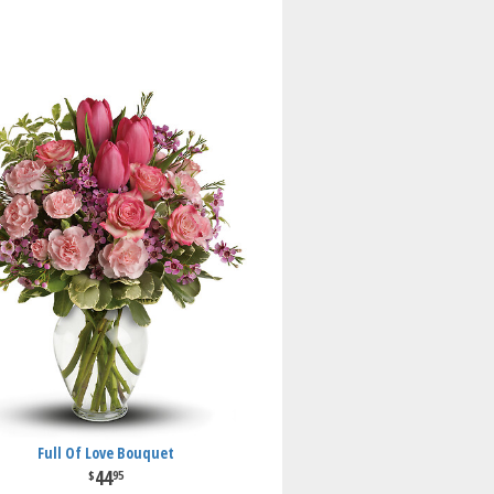
Full Of Love Bouquet
44
95