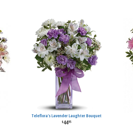
Teleflora's Lavender Laughter Bouquet
44
95