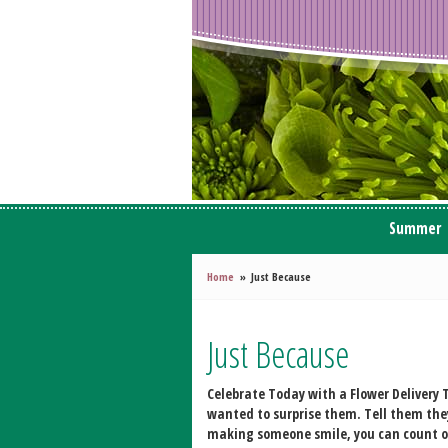
Summer
Home
Just Because
Just Because
Celebrate Today with a Flower Delivery
T
wanted to surprise them. Tell them they
making someone smile, you can count on W