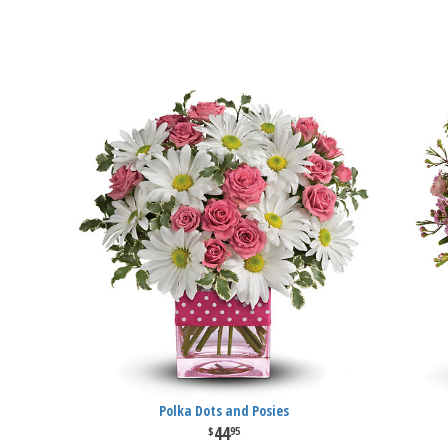
Polka Dots and Posies
44
95