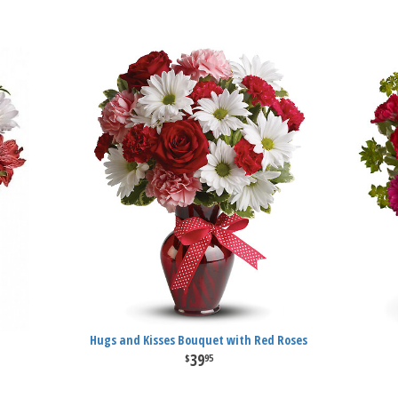
Hugs and Kisses Bouquet with Red Roses
39
95