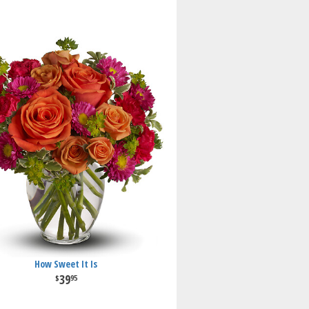
How Sweet It Is
39
95