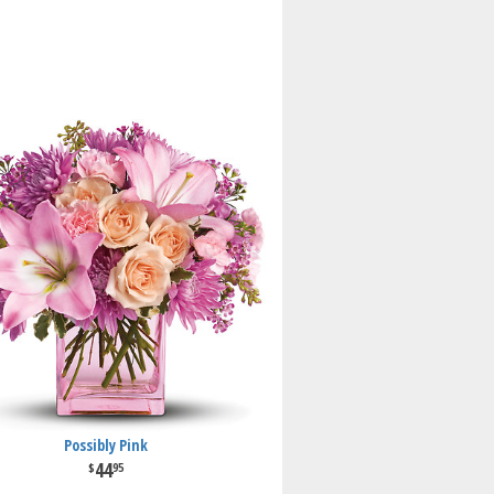
Possibly Pink
44
95