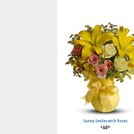
Sunny Smiles with Roses
44
95