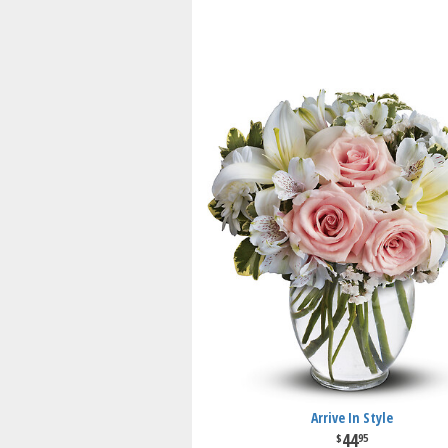
Arrive In Style
44
95