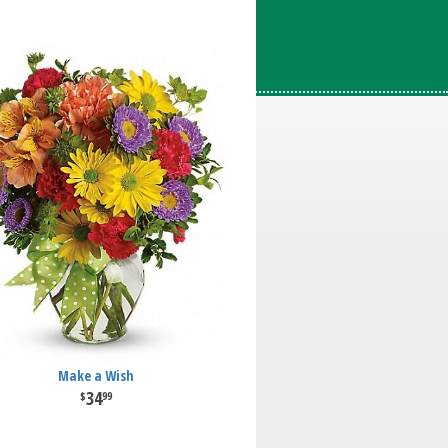
Make a Wish
34
99