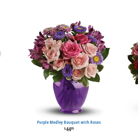
Purple Medley Bouquet with Roses
44
95