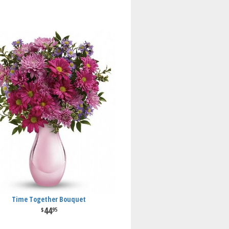
Time Together Bouquet
44
95