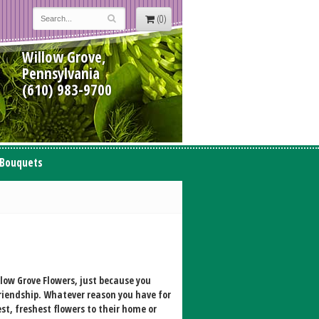
(0)
Willow Grove,
Pennsylvania
(610) 983-9700
 Bouquets
ow Grove Flowers, just because you
friendship. Whatever reason you have for
st, freshest flowers to their home or