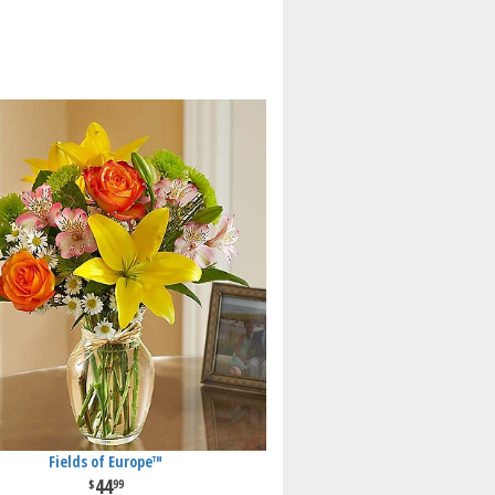
Fields of Europe™
44
99