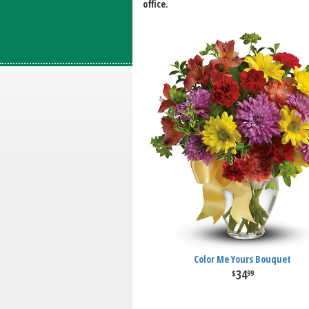
office.
Color Me Yours Bouquet
34
99