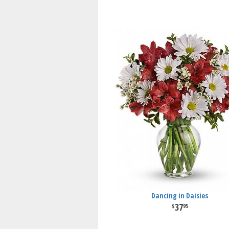
Dancing in Daisies
37
95