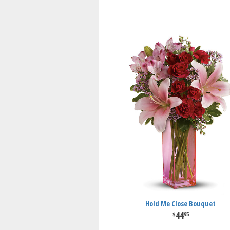
Hold Me Close Bouquet
44
95