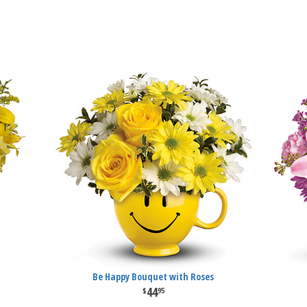
Be Happy Bouquet with Roses
44
95