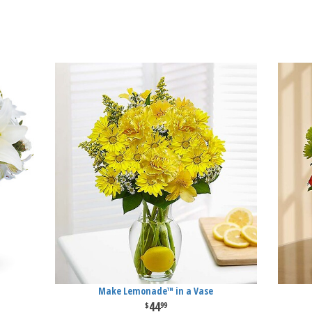
Make Lemonade™ in a Vase
44
99