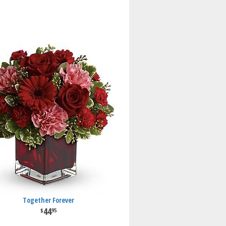
Together Forever
44
95