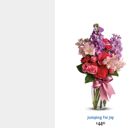
Jumping for Joy
44
95