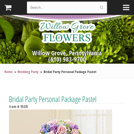
Willow Grove, Pennsylvania
(610) 983-9700
Home
Wedding Party
Bridal Party Personal Package Pastel
Bridal Party Personal Package Pastel
Item #
95335