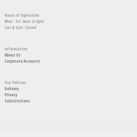
Hours of Operation
Mon - Fri: 8am to 5pm
Sat & Sun: closed
Information
About Us
Corporate Accounts
Our Policies
Delivery
Privacy
Substitutions