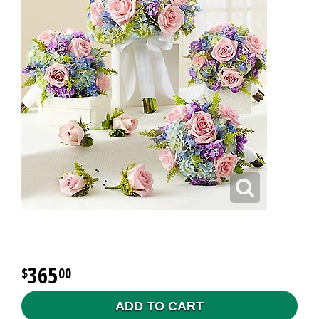
365
00
ADD TO CART