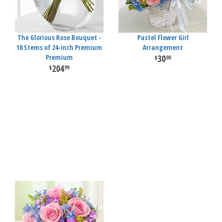
The Glorious Rose Bouquet -
Pastel Flower Girl
18 Stems of 24-inch Premium
Arrangement
Premium
30
00
204
99