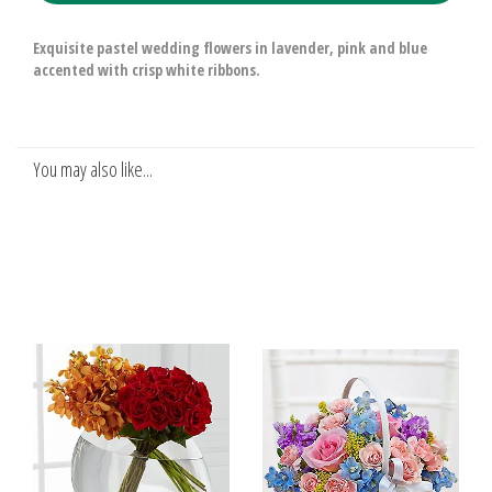
Exquisite pastel wedding flowers in lavender, pink and blue
accented with crisp white ribbons.
You may also like...