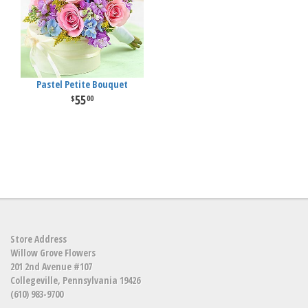
Pastel Petite Bouquet
55
00
Store Address
Willow Grove Flowers
201 2nd Avenue #107
Collegeville, Pennsylvania 19426
(610) 983-9700