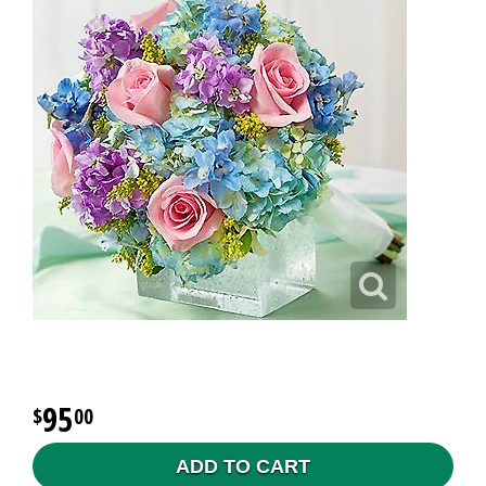
95
00
ADD TO CART