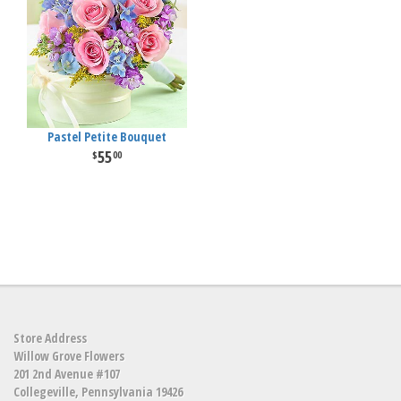
Pastel Petite Bouquet
55
00
Store Address
Willow Grove Flowers
201 2nd Avenue #107
Collegeville, Pennsylvania 19426