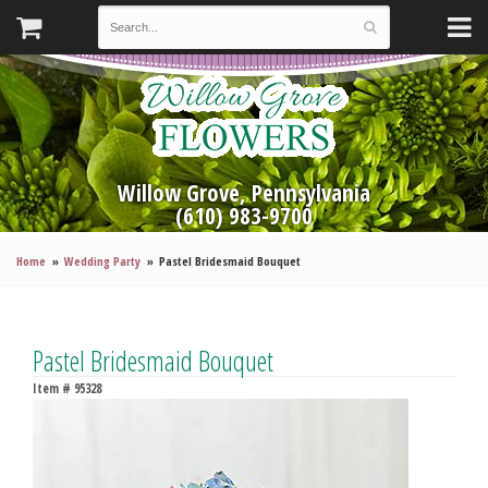
Willow Grove, Pennsylvania
(610) 983-9700
Home
Wedding Party
Pastel Bridesmaid Bouquet
Pastel Bridesmaid Bouquet
Item #
95328