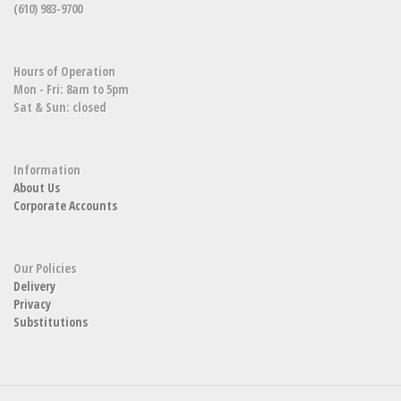
(610) 983-9700
Hours of Operation
Mon - Fri: 8am to 5pm
Sat & Sun: closed
Information
About Us
Corporate Accounts
Our Policies
Delivery
Privacy
Substitutions