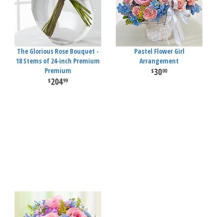
The Glorious Rose Bouquet -
Pastel Flower Girl
18 Stems of 24-inch Premium
Arrangement
Premium
30
00
204
99