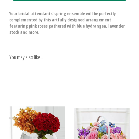
Your bridal attendants' spring ensemble will be perfectly
complemented by this artfully designed arrangement
featuring pink roses gathered with blue hydrangea, lavender
stock and more.
You may also like...